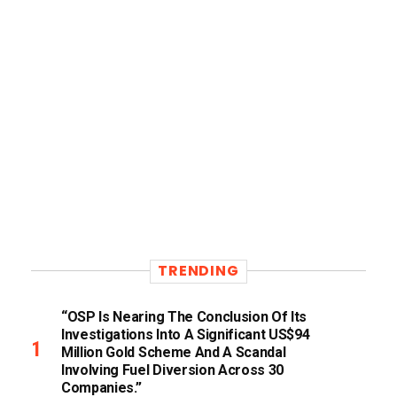
TRENDING
“OSP Is Nearing The Conclusion Of Its
Investigations Into A Significant US$94
Million Gold Scheme And A Scandal
Involving Fuel Diversion Across 30
Companies.”