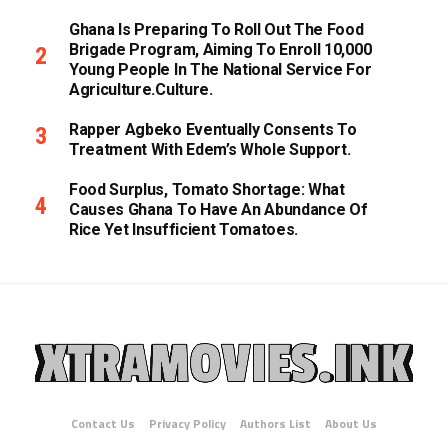
Ghana Is Preparing To Roll Out The Food
Brigade Program, Aiming To Enroll 10,000
Young People In The National Service For
Agriculture.culture.
Rapper Agbeko Eventually Consents To
Treatment With Edem’s Whole Support.
Food Surplus, Tomato Shortage: What
Causes Ghana To Have An Abundance Of
Rice Yet Insufficient Tomatoes.
Contact Us
Privacy Policy
Authors List
About Us