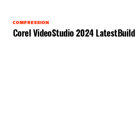
COMPRESSION
Corel VideoStudio 2024 LatestBuild