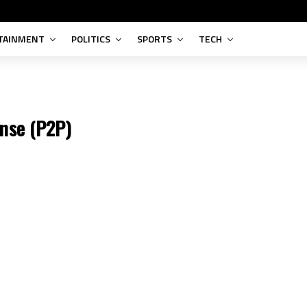
Adobe Photoshop 2024 Singl
TAINMENT
POLITICS
SPORTS
TECH
COMPRESSION
nse (P2P)