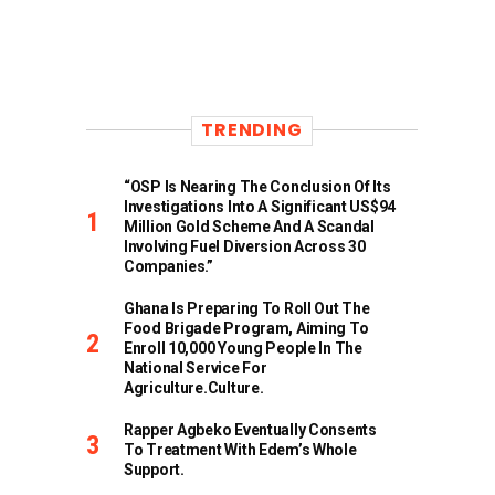
TRENDING
“OSP Is Nearing The Conclusion Of Its
Investigations Into A Significant US$94
Million Gold Scheme And A Scandal
Involving Fuel Diversion Across 30
Companies.”
Ghana Is Preparing To Roll Out The
Food Brigade Program, Aiming To
Enroll 10,000 Young People In The
National Service For
Agriculture.culture.
Rapper Agbeko Eventually Consents
To Treatment With Edem’s Whole
Support.