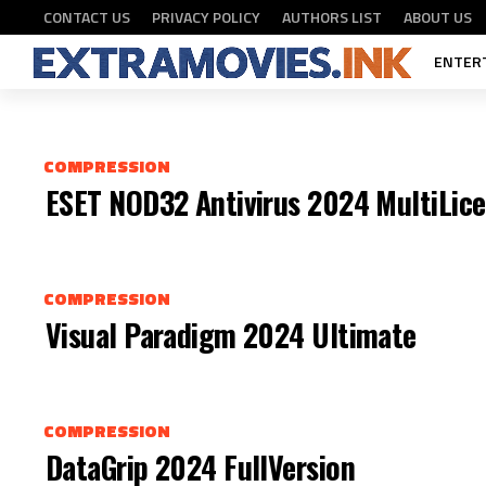
NORTON ANTIVIRUS 2024 X86
COMPRESSION
CONTACT US
PRIVACY POLICY
AUTHORS LIST
ABOUT US
ENTER
COMPRESSION
ESET NOD32 Antivirus 2024 MultiLice
COMPRESSION
Visual Paradigm 2024 Ultimate
COMPRESSION
DataGrip 2024 FullVersion