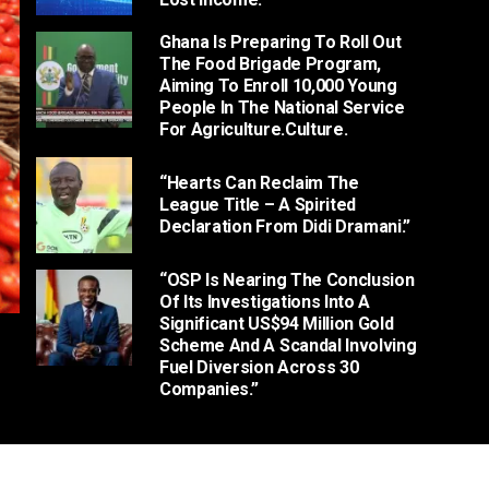
Ghana Is Preparing To Roll Out
The Food Brigade Program,
Aiming To Enroll 10,000 Young
People In The National Service
For Agriculture.culture.
“Hearts Can Reclaim The
League Title – A Spirited
Declaration From Didi Dramani.”
“OSP Is Nearing The Conclusion
Of Its Investigations Into A
Significant US$94 Million Gold
Scheme And A Scandal Involving
Fuel Diversion Across 30
Companies.”