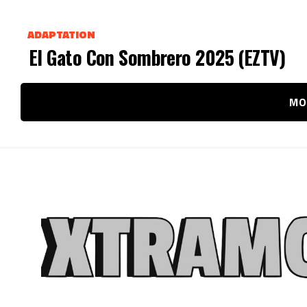
ADAPTATION
El Gato Con Sombrero 2025 (EZTV)
MO