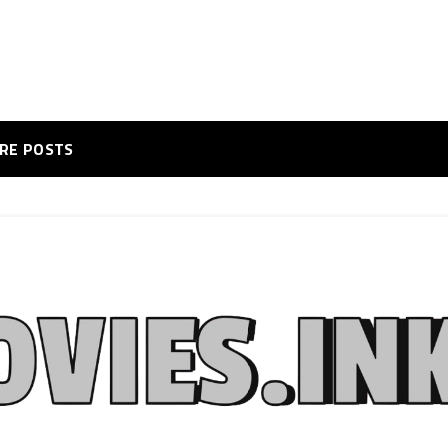
RE POSTS