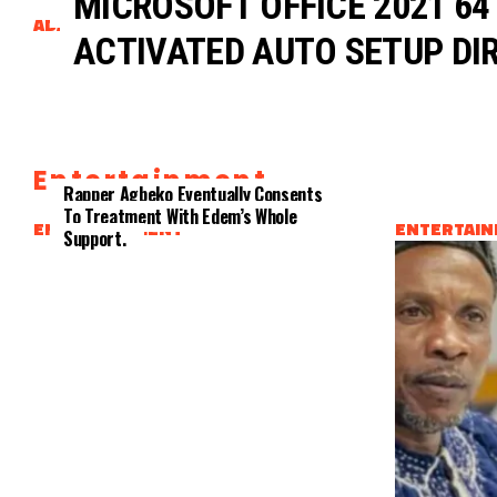
MICROSOFT OFFICE 2021 64
Dubbed
ADAPTATION
CLIENTS
ACTIVATED AUTO SETUP DIR
Entertainment
Rapper Agbeko Eventually Consents
To Treatment With Edem’s Whole
ENTERTAINMENT
ENTERTAI
Support.