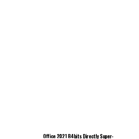
Office 2021 B4bits Directly Super-