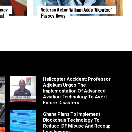
macy
Veteran Actor William Addo ‘Akpatse’
il
Passes Away
Helicopter Accident: Professor
Adjekum Urges The
Implementation Of Advanced
Aviation Technology To Avert
Future Disasters.
Ghana Plans To Implement
Blockchain Technology To
Reduce IDF Misuse And Recoup
Lost Income.