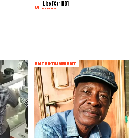
Lite [CtrlHD]
UPDATES
ENTERTAINMENT