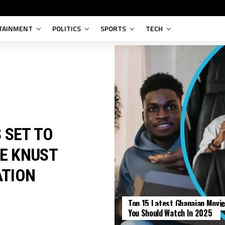
TAINMENT
POLITICS
SPORTS
TECH
 SET TO
HE KNUST
ATION
Top 15 Latest Ghanaian Movi
ENTERTAINMENT
You Should Watch In 2025