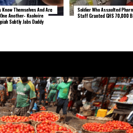
s Know Themselves And Are
Soldier Who Assaulted Phar
 One Another- Kaakyire
Staff Granted GHS 70,000 Ba
iah Subtly Jabs Daddy