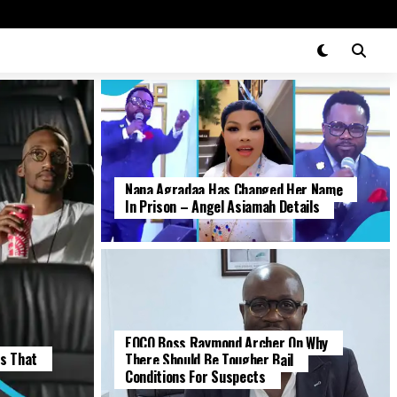
Nana Agradaa Has Changed Her Name
ENTERTAINMENT
In Prison – Angel Asiamah Details
EOCO Boss Raymond Archer On Why
POLITICS
es That
There Should Be Tougher Bail
Conditions For Suspects