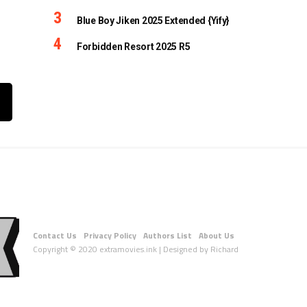
Blue Boy Jiken 2025 Extended {Yify}
Forbidden Resort 2025 R5
Contact Us
Privacy Policy
Authors List
About Us
Copyright © 2020 extramovies.ink | Designed by Richard