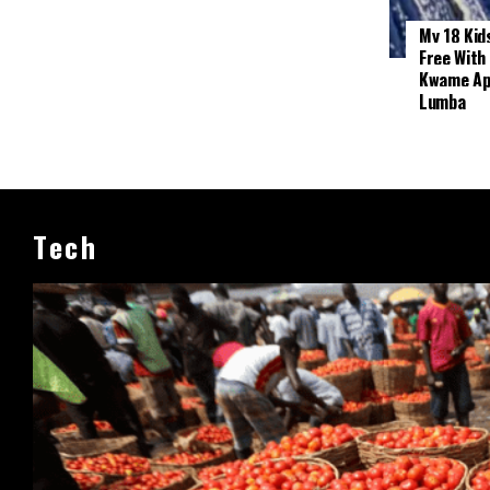
My 18 Kid
Free With
Kwame App
Lumba
Tech