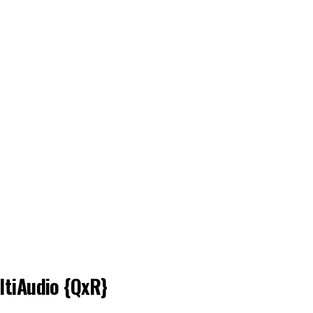
ltiAudio {QxR}