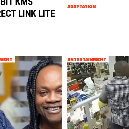
 BIT KMS
ADAPTATION
ECT LINK LITE
NMENT
ENTERTAINMENT