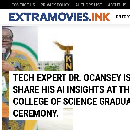
CONTACT US
PRIVACY POLICY
AUTHORS LIST
ABOUT US
ENTER
TECH EXPERT DR. OCANSEY IS
TECH
SHARE HIS AI INSIGHTS AT T
COLLEGE OF SCIENCE GRADU
CEREMONY.