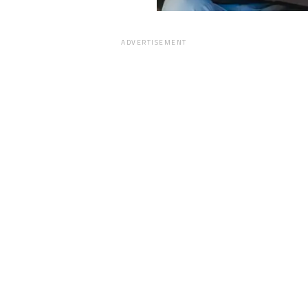
ADVERTISEMENT