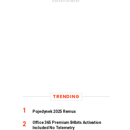
ADVERTISEMENT
TRENDING
Pojedynek 2025 Remux
Office 365 Premium B4bits Activation
Included No Telemetry