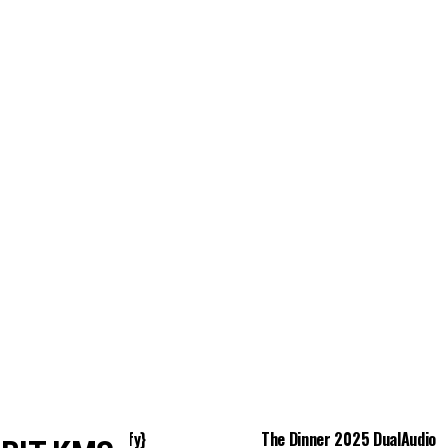
istics 2024 EXE {Yify}
The Dinner 2025 DualAudio