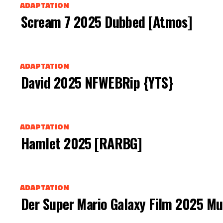
ADAPTATION
Scream 7 2025 Dubbed [Atmos]
ADAPTATION
David 2025 NFWEBRip {YTS}
ADAPTATION
Hamlet 2025 [RARBG]
ADAPTATION
Der Super Mario Galaxy Film 2025 Mu