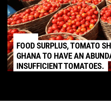
POLITICS
FOOD SURPLUS, TOMATO S
GHANA TO HAVE AN ABUNDA
INSUFFICIENT TOMATOES.