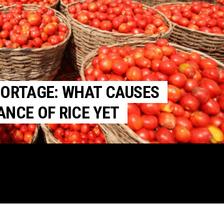
HORTAGE: WHAT CAUSES
NCE OF RICE YET