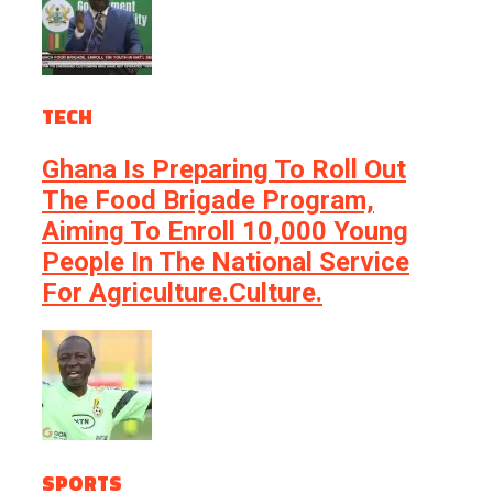
TECH
Ghana Is Preparing To Roll Out
The Food Brigade Program,
Aiming To Enroll 10,000 Young
People In The National Service
For Agriculture.culture.
SPORTS