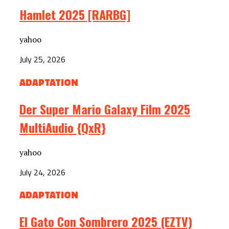
Hamlet 2025 [RARBG]
yahoo
July 25, 2026
ADAPTATION
Der Super Mario Galaxy Film 2025
MultiAudio {QxR}
yahoo
July 24, 2026
ADAPTATION
El Gato Con Sombrero 2025 (EZTV)