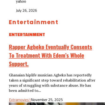
yahoo
July 26, 2026
Entertainment
ENTERTAINMENT
Rapper Agbeko Eventually Consents
To Treatment With Edem’s Whole
Support.
Ghanaian hiplife musician Agbeko has reportedly
taken a significant step toward rehabilitation after
years of struggling with substance abuse. He has
been admitted to...
Extramovies1
November 25, 2025