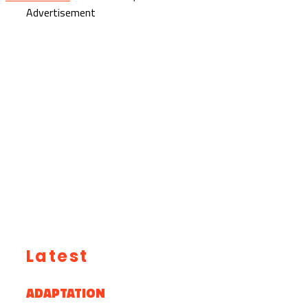
Advertisement
Latest
ADAPTATION