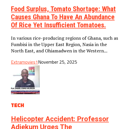
Food Surplus, Tomato Shortage: What
Causes Ghana To Have An Abundance
Of Rice Yet Insufficient Tomatoes.
In various rice-producing regions of Ghana, such as
Fumbisi in the Upper East Region, Nasia in the
North East, and Ohiamadwen in the Western...
Extramovies1
November 25, 2025
TECH
Helicopter Accident: Professor
Adjekum Urges The