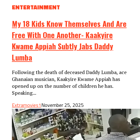
ENTERTAINMENT
My 18 Kids Know Themselves And Are
Free With One Another- Kaakyire
Kwame Appiah Subtly Jabs Daddy
Lumba
Following the death of deceased Daddy Lumba, ace
Ghanaian musician, Kaakyire Kwame Appiah has
opened up on the number of children he has.
Speaking...
Extramovies1
November 25, 2025