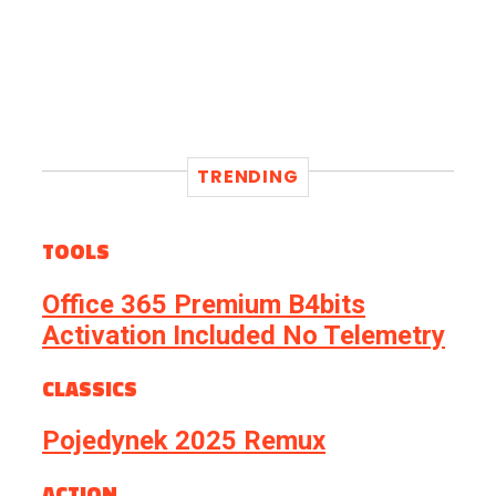
TRENDING
TOOLS
Office 365 Premium B4bits
Activation Included No Telemetry
CLASSICS
Pojedynek 2025 Remux
ACTION