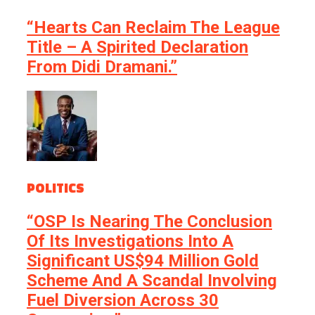
“Hearts Can Reclaim The League
Title – A Spirited Declaration
From Didi Dramani.”
POLITICS
“OSP Is Nearing The Conclusion
Of Its Investigations Into A
Significant US$94 Million Gold
Scheme And A Scandal Involving
Fuel Diversion Across 30