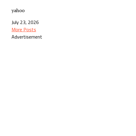
yahoo
July 23, 2026
More Posts
Advertisement