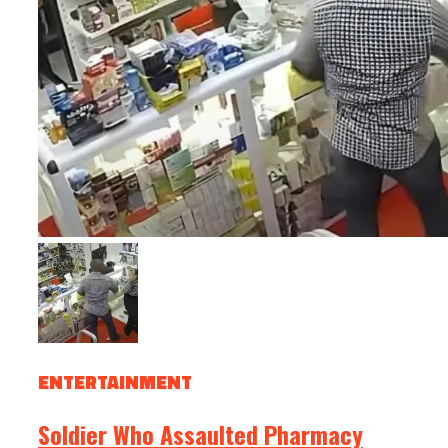
ENTERTAINMENT
Soldier Who Assaulted Pharmacy