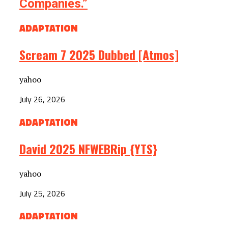
Companies.”
ADAPTATION
Scream 7 2025 Dubbed [Atmos]
yahoo
July 26, 2026
ADAPTATION
David 2025 NFWEBRip {YTS}
yahoo
July 25, 2026
ADAPTATION