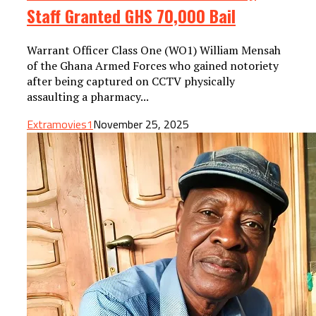
Staff Granted GHS 70,000 Bail
Warrant Officer Class One (WO1) William Mensah
of the Ghana Armed Forces who gained notoriety
after being captured on CCTV physically
assaulting a pharmacy...
Extramovies1
November 25, 2025