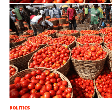
POLITICS