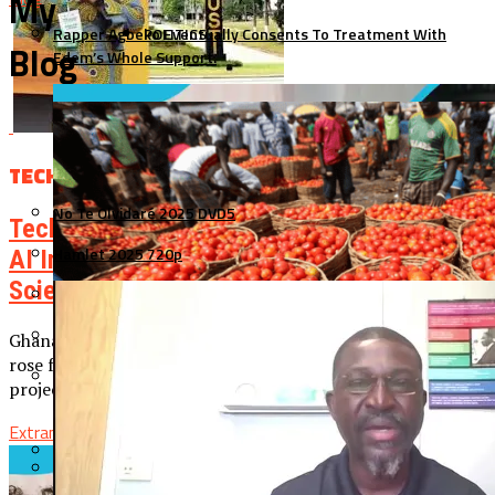
My
Rapper Agbeko Eventually Consents To Treatment With
POLITICS
Blog
Edem’s Whole Support.
SPORTS
TECH
No Te Olvidaré 2025 DVD5
TECH
Tech Expert Dr. Ocansey Is Set To Share His
Hamlet 2025 720p
AI Insights At The KNUST College Of
Science Graduation Ceremony.
O Drama 2025 [Yify]
I Swear 2025 WEBRip (QxR)
Ghanaian-born tech expert Dr. Daniel Teye Ocansey, who
rose from humble beginnings in Ashaiman to lead AI
Minions & Monsters 2025
projects at Intel, is set to share...
Extramovies1
November 25, 2025
Top 15 Latest Ghanaian Movies That You Should Watch In