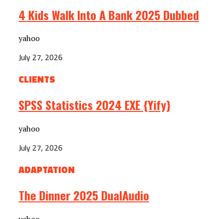
4 Kids Walk Into A Bank 2025 Dubbed
yahoo
July 27, 2026
CLIENTS
SPSS Statistics 2024 EXE {Yify}
yahoo
July 27, 2026
ADAPTATION
The Dinner 2025 DualAudio
yahoo