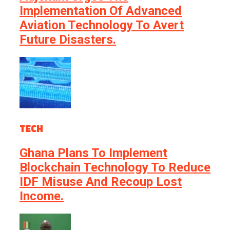
Implementation Of Advanced
Aviation Technology To Avert
Future Disasters.
TECH
Ghana Plans To Implement
Blockchain Technology To Reduce
IDF Misuse And Recoup Lost
Income.