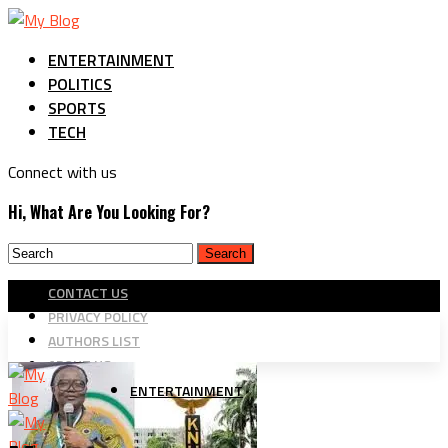
ENTERTAINMENT
POLITICS
SPORTS
TECH
Connect with us
Hi, What Are You Looking For?
CONTACT US
PRIVACY POLICY
AUTHORS LIST
ABOUT US
ENTERTAINMENT