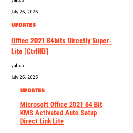
July 26, 2026
UPDATES
Office 2021 B4bits Directly Super-
Lite [CtrlHD]
yahoo
July 26, 2026
UPDATES
Microsoft Office 2021 64 Bit
KMS Activated Auto Setup
Direct Link Lite