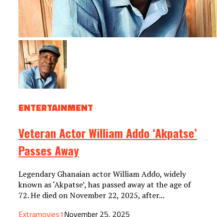
ENTERTAINMENT
Veteran Actor William Addo ‘Akpatse’
Passes Away
Legendary Ghanaian actor William Addo, widely
known as ‘Akpatse’, has passed away at the age of
72. He died on November 22, 2025, after...
Extramovies1
November 25, 2025