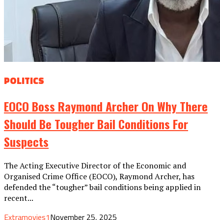
POLITICS
EOCO Boss Raymond Archer On Why There
Should Be Tougher Bail Conditions For
Suspects
The Acting Executive Director of the Economic and
Organised Crime Office (EOCO), Raymond Archer, has
defended the “tougher” bail conditions being applied in
recent...
Extramovies1
November 25, 2025