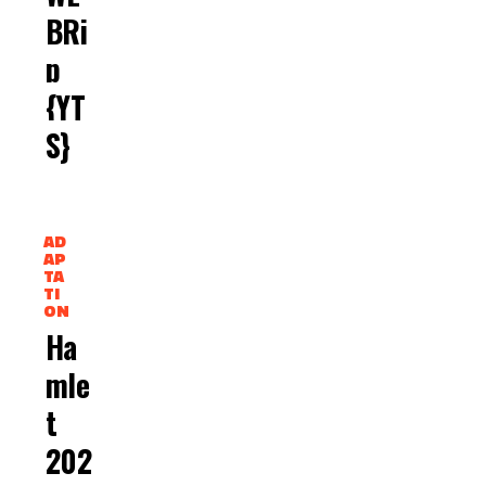
BRi
P
{YT
S}
AD
AP
TA
TI
ON
Ha
Mle
T
202