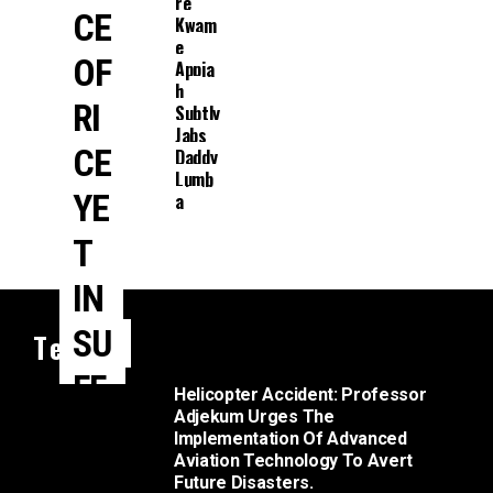
Re
CE
Kwam
E
OF
Appia
H
RI
Subtly
Jabs
CE
Daddy
Lumb
YE
A
T
IN
SU
Tech
FF
Helicopter Accident: Professor
Adjekum Urges The
ICI
Implementation Of Advanced
Aviation Technology To Avert
E
Future Disasters.