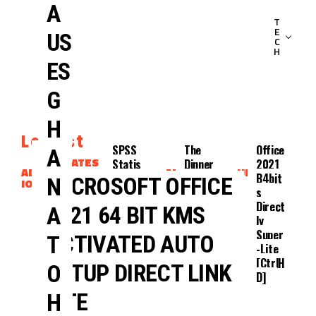
A
T
E
US
C
H
ES
G
H
Latest
4
SPSS
The
Office
A
UPDATES
Kids
Statis
Dinner
2021
ADAPTAT
CLIENTS
ADAPTAT
UPDATES
Walk
Tics
2025
B4bit
MICROSOFT OFFICE
N
ION
ION
Into A
2024
DualA
S
Bank
EXE
Udio
Direct
2021 64 BIT KMS
A
2025
{Yify}
Ly
Dubbe
Super
ACTIVATED AUTO
T
D
-Lite
[CtrlH
SETUP DIRECT LINK
O
D]
LITE
H