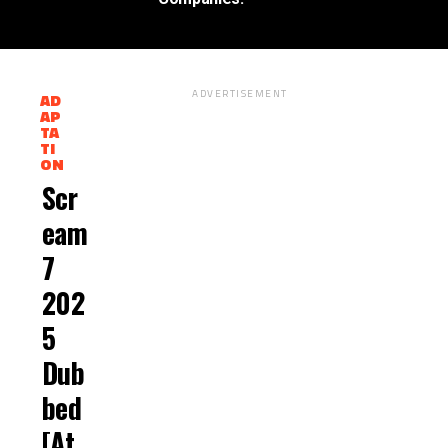
ADVERTISEMENT
AD
AP
TA
M
TI
O
ON
R
E
Scr
P
O
Eam
S
T
7
S
202
5
Dub
Bed
[At