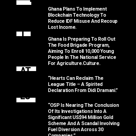
N
Ghana Plans To Implement
Blockchain Technology To
T
Reduce IDF Misuse And Recoup
Lost Income.
T
Ghana Is Preparing To Roll Out
O
The Food Brigade Program,
Aiming To Enroll 10,000 Young
M
People In The National Service
For Agriculture.culture.
AT
“Hearts Can Reclaim The
O
League Title – A Spirited
Declaration From Didi Dramani.”
ES
.
“OSP Is Nearing The Conclusion
Of Its Investigations Into A
Significant US$94 Million Gold
Scheme And A Scandal Involving
Fuel Diversion Across 30
Companies.”