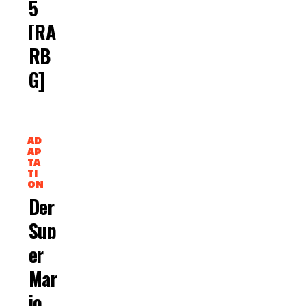
5
[RA
RB
G]
AD
AP
TA
TI
ON
Der
Sup
Er
Mar
Io