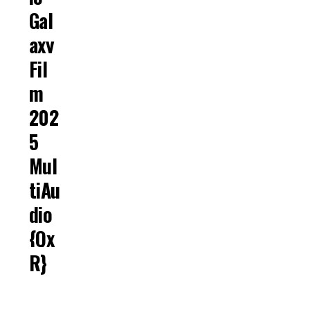
Gal
Axy
Fil
M
202
5
Mul
TiAu
Dio
{Qx
R}