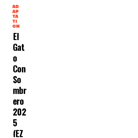
AD
AP
TA
TI
ON
El
Gat
O
Con
So
Mbr
Ero
202
5
(EZ