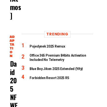
Mos
]
TRENDING
AD
AP
TA
Pojedynek 2025 Remux
TI
O
N
Office 365 Premium B4bits Activation
Included No Telemetry
Dav
Blue Boy Jiken 2025 Extended {Yify}
Id
202
Forbidden Resort 2025 R5
5
NF
WE