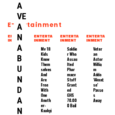
A
VE
Entertainment
A
Rapp
Er
N
ENTERTA
ENTERTA
ENTERTA
ENTERTA
Agbek
INMENT
INMENT
INMENT
INMENT
O
A
Event
My 18
Soldie
Veter
Ually
Kids
R Who
An
B
Conse
Know
Assau
Actor
Nts To
Them
Lted
Willia
U
Treat
Selves
Phar
M
Ment
And
Macy
Addo
N
With
Are
Staff
‘Akpat
Edem’
Free
Grant
Se’
D
S
With
Ed
Passe
Whole
One
GHS
S
A
Suppo
Anoth
70,00
Away
Rt.
Er-
0 Bail
N
Kaakyi